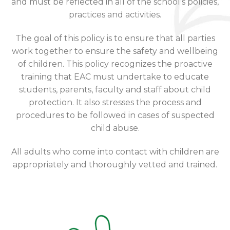
and must be reflected in all of the school’s policies,
practices and activities.
The goal of this policy is to ensure that all parties
work together to ensure the safety and wellbeing
of children. This policy recognizes the proactive
training that EAC must undertake to educate
students, parents, faculty and staff about child
protection. It also stresses the process and
procedures to be followed in cases of suspected
child abuse.
All adults who come into contact with children are
appropriately and thoroughly vetted and trained.