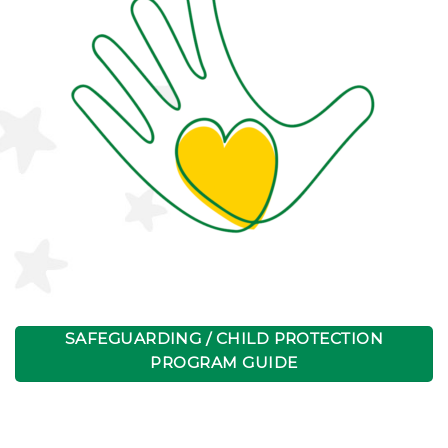
SAFEGUARDING / CHILD PROTECTION
PROGRAM GUIDE