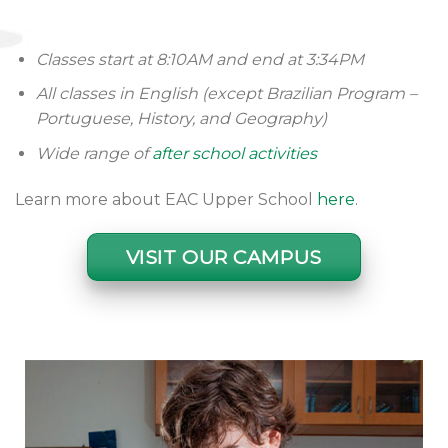
Classes start at 8:10AM and end at 3:34PM
All classes in English (except Brazilian Program –
Portuguese, History, and Geography)
Wide range of
after school activities
Learn more about EAC Upper School
here
.
VISIT OUR CAMPUS