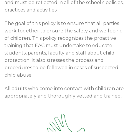
and must be reflected in all of the school’s policies,
practices and activities.
The goal of this policy is to ensure that all parties
work together to ensure the safety and wellbeing
of children. This policy recognizes the proactive
training that EAC must undertake to educate
students, parents, faculty and staff about child
protection. It also stresses the process and
procedures to be followed in cases of suspected
child abuse.
All adults who come into contact with children are
appropriately and thoroughly vetted and trained.