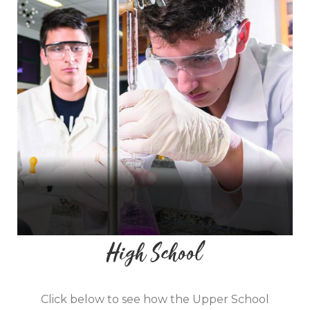
High School
Click below to see how ​​the Upper School