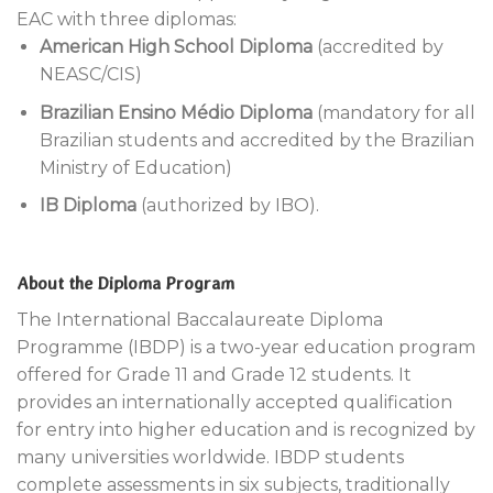
EAC with three diplomas:
American High School Diploma
(accredited by
NEASC/CIS)
Brazilian Ensino Médio Diploma
(mandatory for all
Brazilian students and accredited by the Brazilian
Ministry of Education)
IB Diploma
(authorized by IBO).
About the Diploma Program
The International Baccalaureate Diploma
Programme (IBDP) is a two-year education program
offered for Grade 11 and Grade 12 students. It
provides an internationally accepted qualification
for entry into higher education and is recognized by
many universities worldwide. IBDP students
complete assessments in six subjects, traditionally