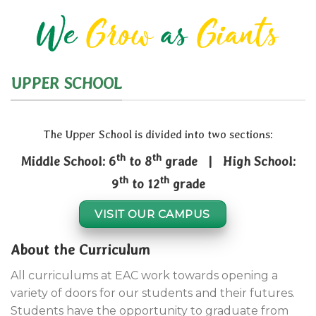
We
Grow
as
Giants
UPPER SCHOOL
The Upper School is divided into two sections:
th
th
Middle School: 6
to 8
grade | High School:
th
th
9
to 12
grade
VISIT OUR CAMPUS
About the Curriculum
All curriculums at EAC work towards opening a
variety of doors for our students and their futures.
Students have the opportunity to graduate from