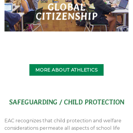
GLOBAL
CITIZENSHIP
MORE ABOUT ATHLETICS
SAFEGUARDING / CHILD PROTECTION
EAC recognizes that child protection and welfare
considerations permeate all aspects of school life