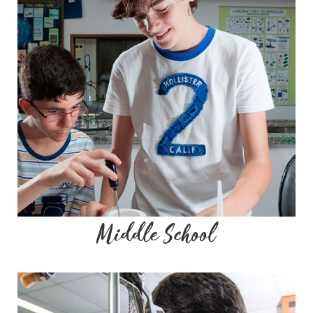
Middle School