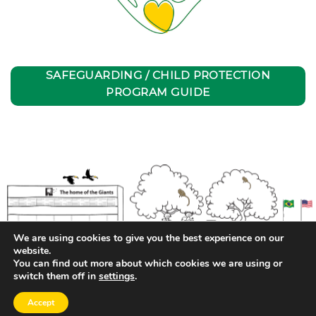
SAFEGUARDING / CHILD PROTECTION
PROGRAM GUIDE
We are using cookies to give you the best experience on our
website.
You can find out more about which cookies we are using or
switch them off in
settings
.
Privacy Policy
| Transparency and Pay Equity Report
Accept
Copyright 2026 ©
EAC