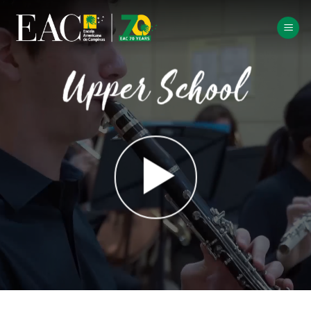
Skip
to
content
Upper School