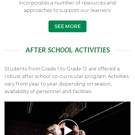
incorporates a number of resources and
approaches to support our learners:
SEE MORE
AFTER SCHOOL ACTIVITIES
Students from Grade 1 to Grade 12 are offered a
robust after school co-curricular program. Activities
vary from year to year depending on season,
availability of personnel and facilities.