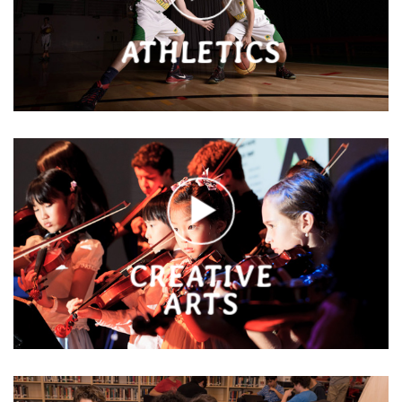
ATHLETICS
CREATIVE
ARTS