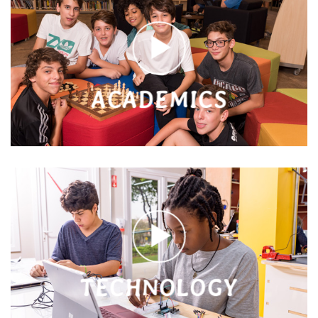
ACADEMICS
TECHNOLOGY