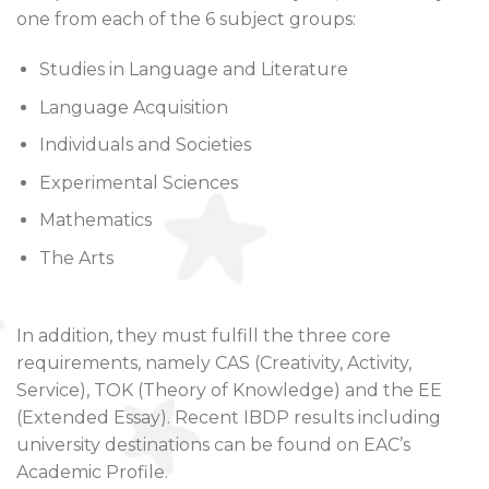
one from each of the 6 subject groups:
Studies in Language and Literature
Language Acquisition
Individuals and Societies
Experimental Sciences
Mathematics
The Arts
In addition, they must fulfill the three core
requirements, namely CAS (Creativity, Activity,
Service), TOK (Theory of Knowledge) and the EE
(Extended Essay). Recent IBDP results including
university destinations can be found on EAC’s
Academic Profile.