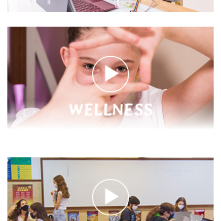
WELLNESS