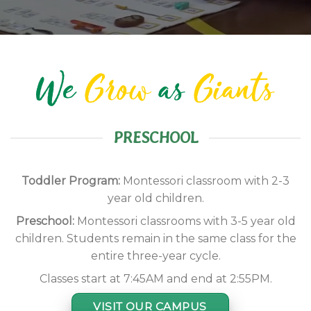
We
Grow
as
Giants
PRESCHOOL
Toddler Program:
Montessori classroom with 2-3
year old children.
Preschool:
Montessori classrooms with 3-5 year old
children. Students remain in the same class for the
entire three-year cycle.
Classes start at 7:45AM and end at 2:55PM.
VISIT OUR CAMPUS