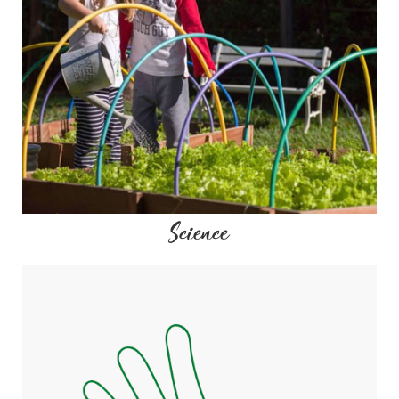
Science