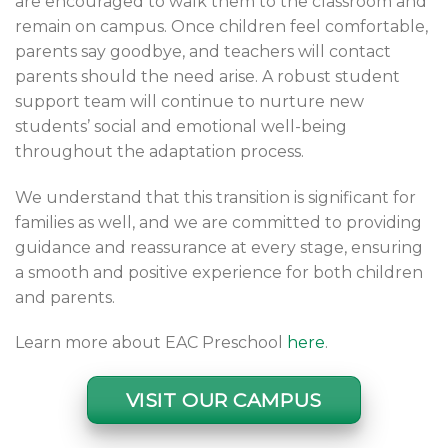
are encouraged to walk them to the classroom and
remain on campus. Once children feel comfortable,
parents say goodbye, and teachers will contact
parents should the need arise. A robust student
support team will continue to nurture new
students’ social and emotional well-being
throughout the adaptation process.
We understand that this transition is significant for
families as well, and we are committed to providing
guidance and reassurance at every stage, ensuring
a smooth and positive experience for both children
and parents.
Learn more about EAC Preschool
here
.
VISIT OUR CAMPUS