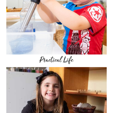
Practical Life