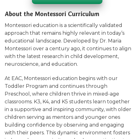
About the Montessori Curriculum
Montessori education is a scientifically validated
approach that remains highly relevant in today’s
educational landscape. Developed by Dr. Maria
Montessori over a century ago, it continues to align
with the latest research in child development,
neuroscience, and education.
At EAC, Montessori education begins with our
Toddler Program and continues through
Preschool, where children thrive in mixed-age
classrooms. K3, K4, and K5 students learn together
in a supportive and inspiring community, with older
children serving as mentors and younger ones
building confidence by observing and engaging
with their peers. This dynamic environment fosters