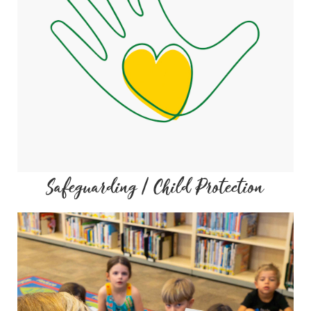
Safeguarding / Child Protection