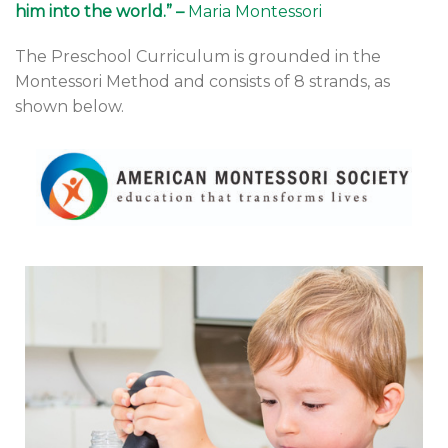
him into the world.” –
Maria Montessori
The Preschool Curriculum is grounded in the
Montessori Method and consists of 8 strands, as
shown below.