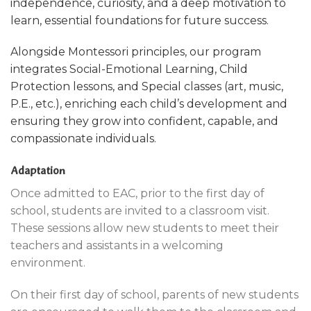
independence, curiosity, and a deep motivation to
learn, essential foundations for future success.
Alongside Montessori principles, our program
integrates Social-Emotional Learning, Child
Protection lessons, and Special classes (art, music,
P.E., etc.), enriching each child’s development and
ensuring they grow into confident,
capable, and
compassionate individuals.
Adaptation
Once admitted to EAC, prior to the first day of
school, students are invited to a classroom visit.
These sessions allow new students to meet their
teachers and assistants in a welcoming
environment.
On their first day of school, parents of new students