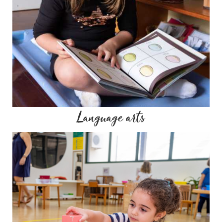
Language arts