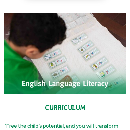
CURRICULUM
“Free the child’s potential, and you will transform