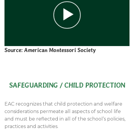
Source: American Montessori Society
SAFEGUARDING / CHILD PROTECTION
EAC recognizes that child protection and welfare
considerations permeate all aspects of school life
and must be reflected in all of the school’s policies,
practices and activities.