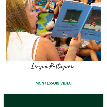
Língua Portuguesa
MONTESSORI VIDEO