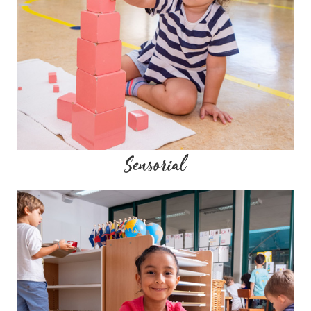
Sensorial