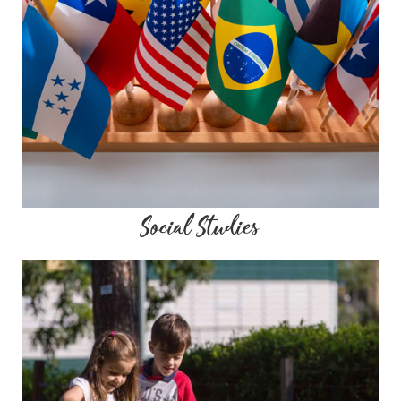
Social Studies