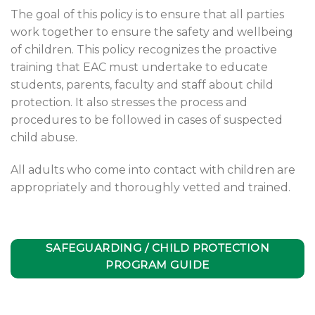
The goal of this policy is to ensure that all parties
work together to ensure the safety and wellbeing
of children. This policy recognizes the proactive
training that EAC must undertake to educate
students, parents, faculty and staff about child
protection. It also stresses the process and
procedures to be followed in cases of suspected
child abuse.
All adults who come into contact with children are
appropriately and thoroughly vetted and trained.
SAFEGUARDING / CHILD PROTECTION
PROGRAM GUIDE