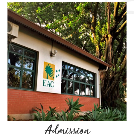
Admission