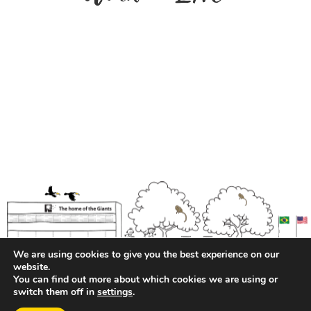
We are using cookies to give you the best experience on our
website.
You can find out more about which cookies we are using or
switch them off in
settings
.
Privacy Policy
| Transparency and Pay Equity Report