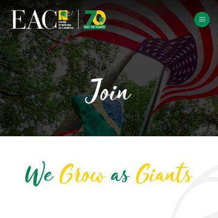
Skip
to
content
Join
We
Grow
as
Giants