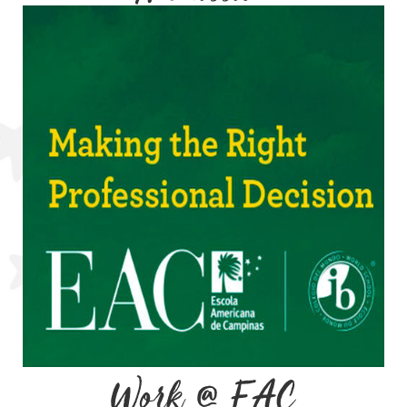
Work @ EAC