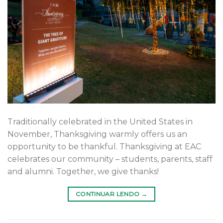
Traditionally celebrated in the United States in
November, Thanksgiving warmly offers us an
opportunity to be thankful. Thanksgiving at EAC
celebrates our community – students, parents, staff
and alumni. Together, we give thanks!
CONTINUAR LENDO
→