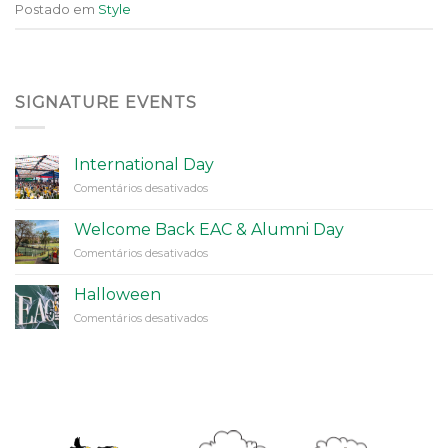
Postado em
Style
SIGNATURE EVENTS
International Day
em
Comentários desativados
International
Day
Welcome Back EAC & Alumni Day
em
Comentários desativados
Welcome
Back
Halloween
EAC
em
Comentários desativados
&
Halloween
Alumni
Day