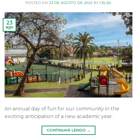
POSTED ON
23 DE AGOSTO DE 2022
BY
CELSO
23
ago
An annual day of fun for our community in the
exciting anticipation of a new academic year.
CONTINUAR LENDO
→