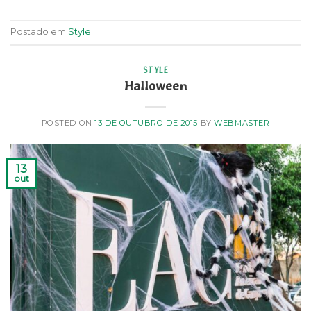
Postado em
Style
STYLE
Halloween
POSTED ON
13 DE OUTUBRO DE 2015
BY
WEBMASTER
13
out