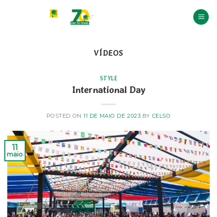
Skip
to
content
VÍDEOS
STYLE
International Day
POSTED ON
11 DE MAIO DE 2023
BY
CELSO
11
maio