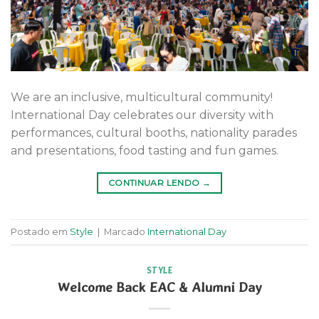
We are an inclusive, multicultural community!
International Day celebrates our diversity with
performances, cultural booths, nationality parades
and presentations, food tasting and fun games.
CONTINUAR LENDO
→
Postado em
Style
|
Marcado
International Day
STYLE
Welcome Back EAC & Alumni Day