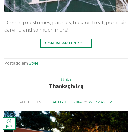
Dress-up costumes, parades, trick-or-treat, pumpkin
carving and so much more!
CONTINUAR LENDO
→
Postado em
Style
STYLE
Thanksgiving
POSTED ON
1 DE JANEIRO DE 2014
BY
WEBMASTER
01
jan